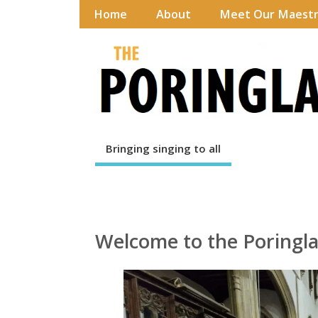
Home
About
Meet Our Maest
Bringing singing to all
Welcome to the Poringla