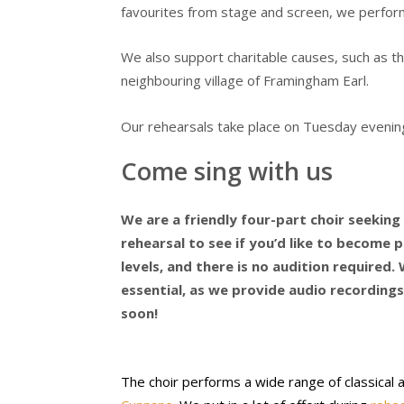
favourites from stage and screen, we perfor
We also support charitable causes, such as t
neighbouring village of Framingham Earl.
Our rehearsals take place on Tuesday evening
Come sing with us
We are a friendly four-part choir seekin
rehearsal to see if you’d like to become pa
levels, and there is no audition required. W
essential, as we provide audio recordings
soon!
The choir performs a wide range of classical