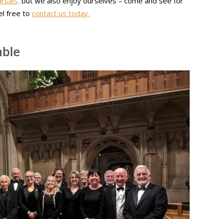
rsals,
but we also enjoy ourselves – come and see for
el free to
contact us today.
mble