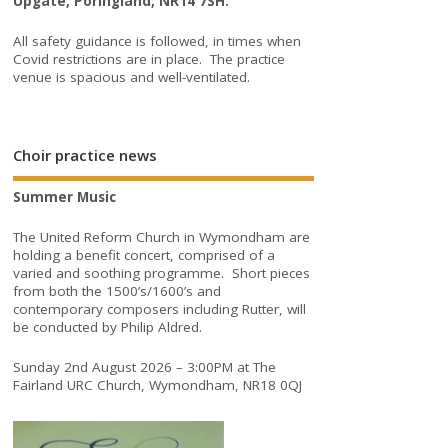
Upgate, Poringland, NR14 7SH.
All safety guidance is followed, in times when
Covid restrictions are in place. The practice
venue is spacious and well-ventilated.
Choir practice news
Summer Music
The United Reform Church in Wymondham are
holding a benefit concert, comprised of a
varied and soothing programme. Short pieces
from both the 1500’s/1600’s and
contemporary composers including Rutter, will
be conducted by Philip Aldred.
Sunday 2nd August 2026 – 3:00PM at The
Fairland URC Church, Wymondham, NR18 0QJ