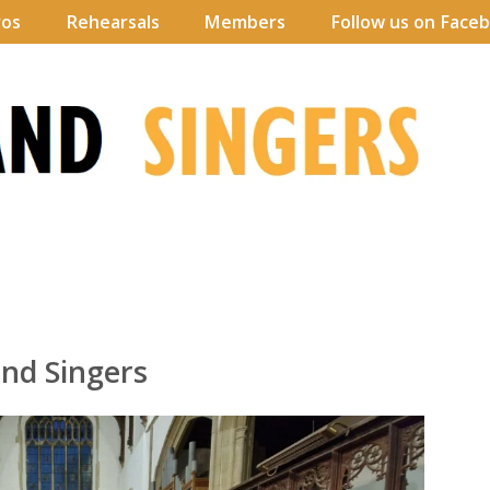
ros
Rehearsals
Members
Follow us on Face
nd Singers