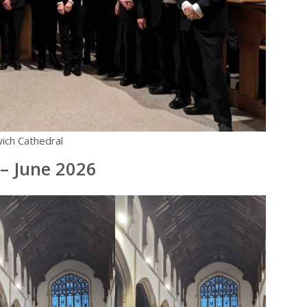
ich Cathedral
– June 2026