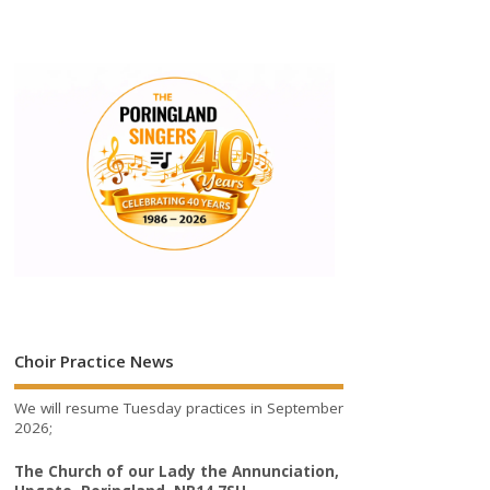
Choir Practice News
We will resume Tuesday practices in September
2026;
The Church of our Lady the Annunciation,