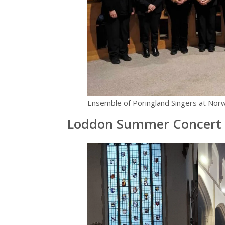
Ensemble of Poringland Singers at Norw
Loddon Summer Concert 