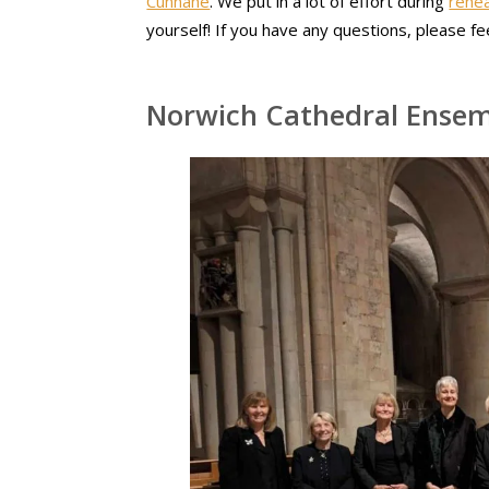
Cunnane
. We put in a lot of effort during
rehea
yourself! If you have any questions, please fe
Norwich Cathedral Ense