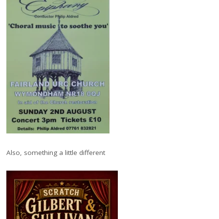
Also, something a little different