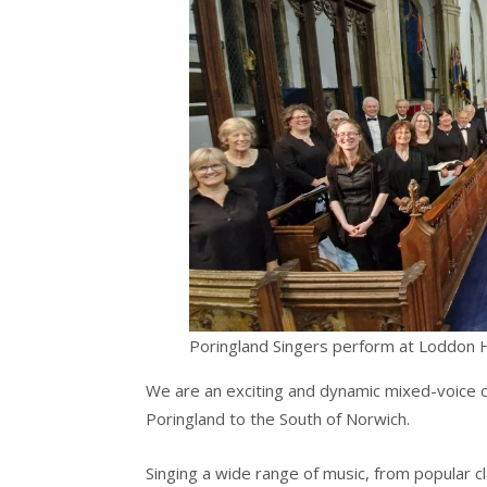
Poringland Singers perform at Loddon Ho
We are an exciting and dynamic mixed-voice ch
Poringland to the South of Norwich.
Singing a wide range of music, from popular 