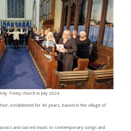
ly Trinity church in July 2024.
oir, established for 40 years, based in the village of
classics and sacred music to contemporary songs and