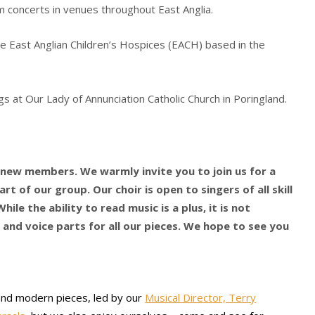
m concerts in venues throughout East Anglia.
he East Anglian Children’s Hospices (EACH) based in the
s at Our Lady of Annunciation Catholic Church in Poringland.
g new members. We warmly invite you to join us for a
rt of our group. Our choir is open to singers of all skill
hile the ability to read music is a plus, it is not
 and voice parts for all our pieces. We hope to see you
 and modern pieces, led by our
Musical Director, Terry