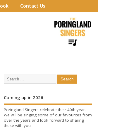
book
Contact Us
Coming up in 2026
Poringland Singers celebrate their 40th year.
We will be singing some of our favourites from
over the years and look forward to sharing
these with you.