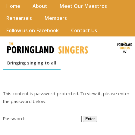
Home
About
Meet Our Maestros
Rehearsals
Members
Follow us on Facebook
Contact Us
Bringing singing to all
This content is password-protected. To view it, please enter
the password below.
Password: