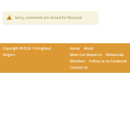
Sorry, comments are closed for this post
Copyright ©2026. Poringland
Home
About
Singers
Meet Our Maestros
Rehearsals
Members
Follow us on Facebook
Contact Us