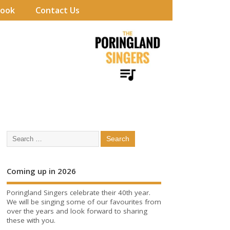
book
Contact Us
Coming up in 2026
Poringland Singers celebrate their 40th year.
We will be singing some of our favourites from
over the years and look forward to sharing
these with you.