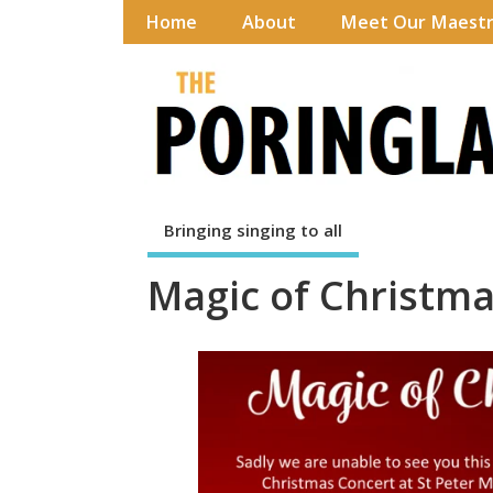
Home
About
Meet Our Maest
Bringing singing to all
Magic of Christm