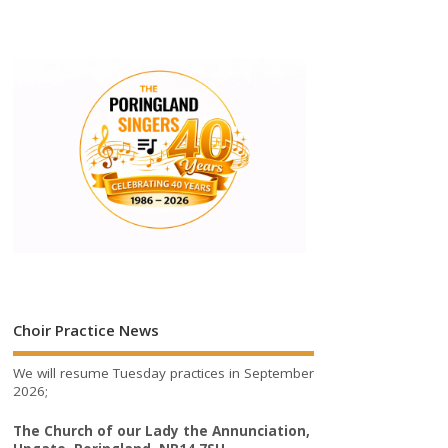
Choir Practice News
We will resume Tuesday practices in September
2026;
The Church of our Lady the Annunciation,