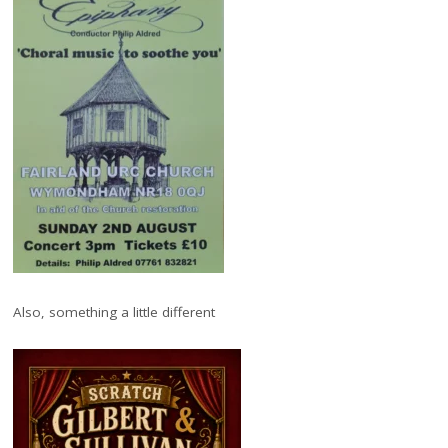
Also, something a little different