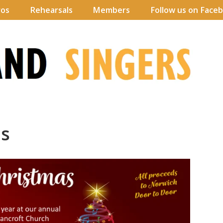
ros
Rehearsals
Members
Follow us on Face
as