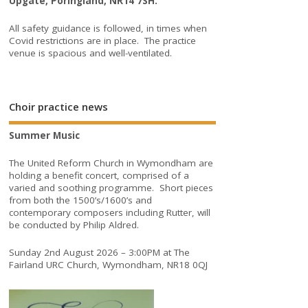
Upgate, Poringland, NR14 7SH.
All safety guidance is followed, in times when
Covid restrictions are in place. The practice
venue is spacious and well-ventilated.
Choir practice news
Summer Music
The United Reform Church in Wymondham are
holding a benefit concert, comprised of a
varied and soothing programme. Short pieces
from both the 1500’s/1600’s and
contemporary composers including Rutter, will
be conducted by Philip Aldred.
Sunday 2nd August 2026 – 3:00PM at The
Fairland URC Church, Wymondham, NR18 0QJ