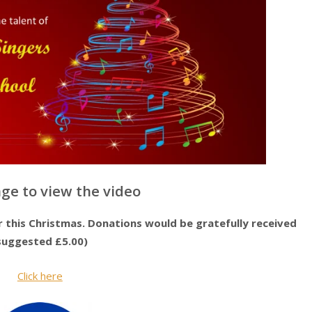
age to view the video
this Christmas. Donations would be gratefully received
suggested £5.00)
Click here