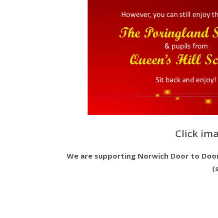
Click im
We are supporting Norwich Door to Door 
(