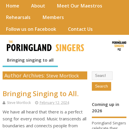
Home
About
Meet Our Maestros
Rehearsals
Members
Follow us on Facebook
Contact Us
Bringing singing to all
Author Archives:
Steve Mortlock
Bringing Singing to All.
Steve Mortlock
February 12, 2024
Coming up in
2026
We have all heard that there is a perfect
song for every mood. Music transcends all
Poringland Singers
boundaries and connects people from
celebrate their