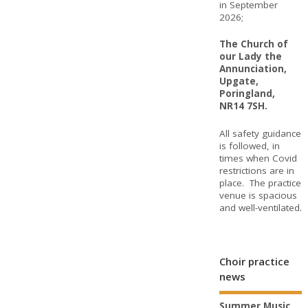
in September
2026;
The Church of
our Lady the
Annunciation,
Upgate,
Poringland,
NR14 7SH.
All safety guidance
is followed, in
times when Covid
restrictions are in
place. The practice
venue is spacious
and well-ventilated.
Choir practice
news
Summer Music