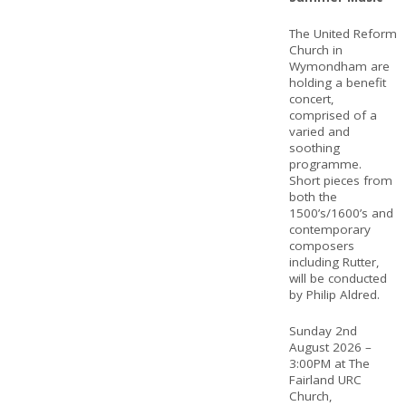
The United Reform
Church in
Wymondham are
holding a benefit
concert,
comprised of a
varied and
soothing
programme.
Short pieces from
both the
1500’s/1600’s and
contemporary
composers
including Rutter,
will be conducted
by Philip Aldred.
Sunday 2nd
August 2026 –
3:00PM at The
Fairland URC
Church,