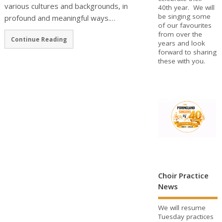
various cultures and backgrounds, in
40th year. We will
be singing some
profound and meaningful ways.…
of our favourites
from over the
Continue Reading
years and look
forward to sharing
these with you.
Choir Practice
News
We will resume
Tuesday practices