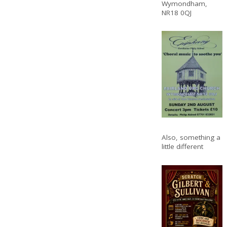
Wymondham,
NR18 0QJ
Also, something a
little different